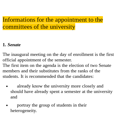
Informations for the appointment to the
committees of the university
1.
Senate
The inaugural meeting on the day of enrollment is the first
official appointment of the semester.
The first item on the agenda is the election of two Senate
members and their substitutes from the ranks of the
students. It is recommended that the candidates:
already know the university more closely and
should have already spent a semester at the university
and
portray the group of students in their
heterogeneity.