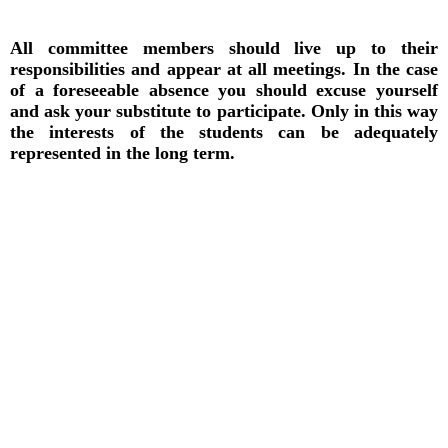
All committee members should live up to their
responsibilities and appear at all meetings. In the case
of a foreseeable absence you should excuse yourself
and ask your substitute to participate. Only in this way
the interests of the students can be adequately
represented in the long term.