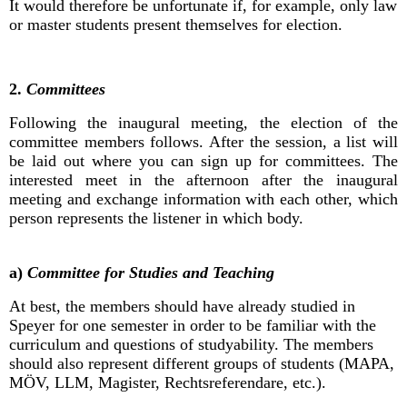
It would therefore be unfortunate if, for example, only law
or master students present themselves for election.
2.
Committees
Following the inaugural meeting, the election of the
committee members follows. After the session, a list will
be laid out where you can sign up for committees. The
interested meet in the afternoon after the inaugural
meeting and exchange information with each other, which
person represents the listener in which body.
a)
Committee for Studies and Teaching
At best, the members should have already studied in
Speyer for one semester in order to be familiar with the
curriculum and questions of studyability. The members
should also represent different groups of students (MAPA,
MÖV, LLM, Magister, Rechtsreferendare, etc.).