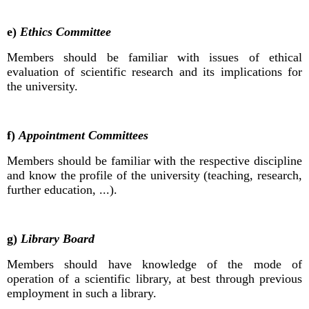
e)
Ethics Committee
Members should be familiar with issues of ethical
evaluation of scientific research and its implications for
the university.
f)
Appointment Committees
Members should be familiar with the respective discipline
and know the profile of the university (teaching, research,
further education, ...).
g)
Library Board
Members should have knowledge of the mode of
operation of a scientific library, at best through previous
employment in such a library.