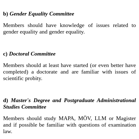
b)
Gender Equality Committee
Members should have knowledge of issues related to
gender equality and gender equality.
c)
Doctoral Committee
Members should at least have started (or even better have
completed) a doctorate and are familiar with issues of
scientific probity.
d)
Master's Degree and Postgraduate Administrational
Studies Committee
Members should study MAPA, MÖV, LLM or Magister
and if possible be familiar with questions of examination
law.