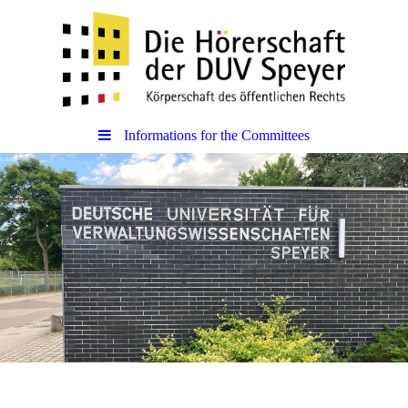
Informations for the Committees